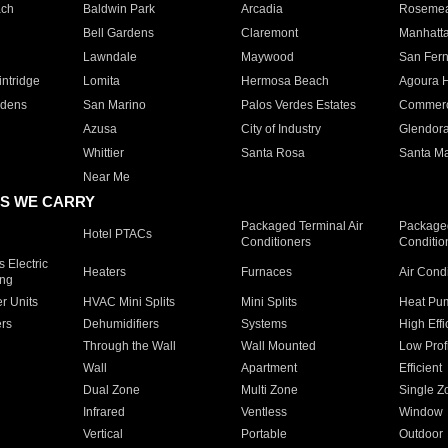
ach
Baldwin Park
Arcadia
Roseme
Bell Gardens
Claremont
Manhatt
Lawndale
Maywood
San Fer
ntridge
Lomita
Hermosa Beach
Agoura H
rdens
San Marino
Palos Verdes Estates
Commer
Azusa
City of Industry
Glendor
Whittier
Santa Rosa
Santa Ma
Near Me
S WE CARRY
Packaged Terminal Air
Packaged
Hotel PTACs
Conditioners
Conditio
 Electric
Heaters
Furnaces
Air Cond
ing
er Units
HVAC Mini Splits
Mini Splits
Heat Pum
rs
Dehumidifiers
Systems
High Effi
Through the Wall
Wall Mounted
Low Prof
Wall
Apartment
Efficient
Dual Zone
Multi Zone
Single Z
Infrared
Ventless
Window
Vertical
Portable
Outdoor