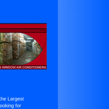
 the Largest
Looking for