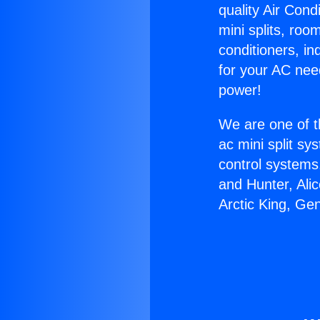
quality Air Cond
mini splits, roo
conditioners, i
for your AC nee
power!
We are one of t
ac mini split sy
control systems
and Hunter, Ali
Arctic King, Ge