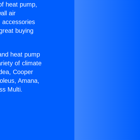
 of heat pump,
ll air
g accessories
great buying
r and heat pump
riety of climate
idea, Cooper
Soleus, Amana,
s Multi.