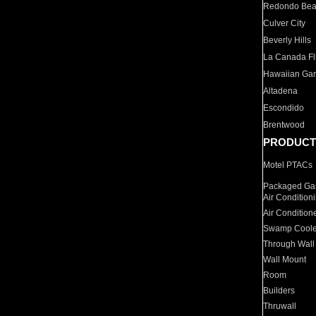
Redondo Be
Culver City
Beverly Hills
La Canada Fli
Hawaiian Ga
Altadena
Escondido
Brentwood
PRODUCT
Motel PTACs
Packaged Gas
Air Condition
Air Condition
Swamp Coole
Through Wall
Wall Mount
Room
Builders
Thruwall