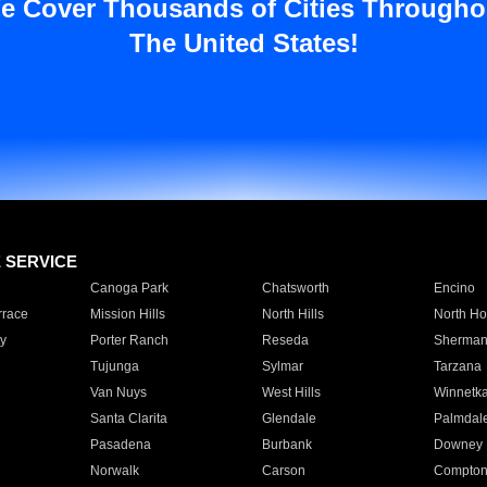
e Cover Thousands of Cities Througho
The United States!
E SERVICE
Canoga Park
Chatsworth
Encino
rrace
Mission Hills
North Hills
North Ho
y
Porter Ranch
Reseda
Sherman
Tujunga
Sylmar
Tarzana
Van Nuys
West Hills
Winnetk
Santa Clarita
Glendale
Palmdal
Pasadena
Burbank
Downey
Norwalk
Carson
Compto