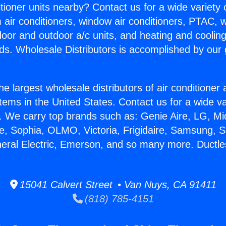
itioner units nearby? Contact us for a wide variety
m air conditioners, window air conditioners, PTAC, wa
ndoor and outdoor a/c units, and heating and coolin
ds. Wholesale Distributors is accomplished by our 
he largest wholesale distributors of air conditione
stems in the United States. Contact us for a wide va
. We carry top brands such as: Genie Aire, LG, M
ce, Sophia, OLMO, Victoria, Frigidaire, Samsung, 
neral Electric, Emerson, and so many more. Ductles
15041 Calvert Street • Van Nuys, CA 91411
(818) 785-4151