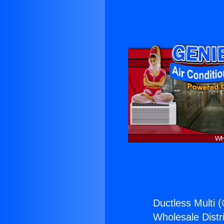
Ductless Multi (
Wholesale Distri