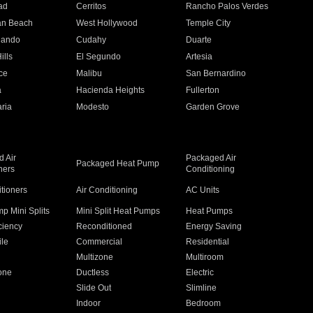
ad
Cerritos
Rancho Palos Verdes
an Beach
West Hollywood
Temple City
nando
Cudahy
Duarte
ills
El Segundo
Artesia
ce
Malibu
San Bernardino
a
Hacienda Heights
Fullerton
ria
Modesto
Garden Grove
 Air
Packaged Air
Packaged Heat Pump
ners
Conditioning
itioners
Air Conditioning
AC Units
p Mini Splits
Mini Split Heat Pumps
Heat Pumps
ciency
Reconditioned
Energy Saving
ile
Commercial
Residential
Multizone
Multiroom
one
Ductless
Electric
Slide Out
Slimline
Indoor
Bedroom