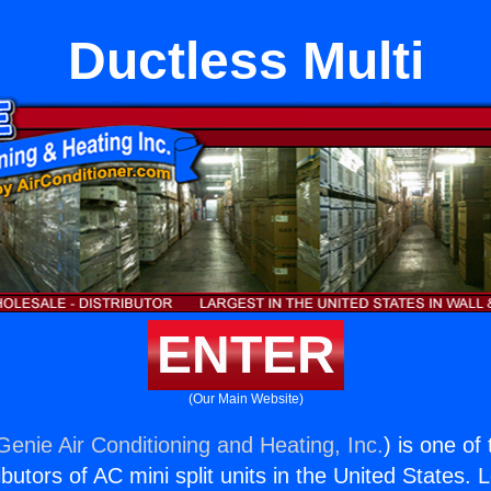
Ductless Multi
ENTER
(Our Main Website)
Genie Air Conditioning and Heating, Inc.
) is one of
butors of AC mini split units in the United States. 