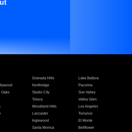
ut
Granada Hills
Lake Balboa
llywood
Northridge
Pacoima
 Oaks
Studio City
Sun Valley
Toluca
Valley Glen
a
Woodland Hills
Los Angeles
e
Lancaster
Torrance
Inglewood
El Monte
n
Santa Monica
Bellflower