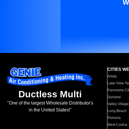
W
CITIES W
Arleta
Lake View Te
Panorama Cit
Ductless Multi
Sunland
"One of the largest Wholesale Distributor's
Valley Village
in the United States!"
Long Beach
Pomona
West Covina