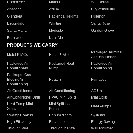
Commerce
Malibu
San Bernardino
Altadena
Azusa
City of Industry
Glendora
Hacienda Heights
Fullerton
Escondido
Whittier
Santa Rosa
Santa Maria
Modesto
Garden Grove
Brentwood
Near Me
PRODUCTS WE CARRY
Packaged Terminal
Motel PTACs
Hotel PTACs
Air Conditioners
Packaged Air
Packaged Heat
Packaged Air
Conditioners
Pump
Conditioning
Packaged Gas
Electric Air
Heaters
Furnaces
Conditioning
Air Conditioners
Air Conditioning
AC Units
Air Conditioner Units
HVAC Mini Splits
Mini Splits
Heat Pump Mini
Mini Split Heat
Heat Pumps
Splits
Pumps
Swamp Coolers
Dehumidifiers
Systems
High Efficiency
Reconditioned
Energy Saving
Through Wall
Through the Wall
Wall Mounted