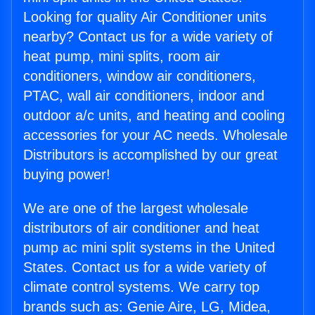
Looking for quality Air Conditioner units
nearby? Contact us for a wide variety of
heat pump, mini splits, room air
conditioners, window air conditioners,
PTAC, wall air conditioners, indoor and
outdoor a/c units, and heating and cooling
accessories for your AC needs. Wholesale
Distributors is accomplished by our great
buying power!
We are one of the largest wholesale
distributors of air conditioner and heat
pump ac mini split systems in the United
States. Contact us for a wide variety of
climate control systems. We carry top
brands such as: Genie Aire, LG, Midea,