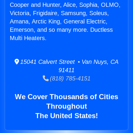
Cooper and Hunter, Alice, Sophia, OLMO,
Victoria, Frigidaire, Samsung, Soleus,
Amana, Arctic King, General Electric,
Emerson, and so many more. Ductless
Multi Heaters.
15041 Calvert Street • Van Nuys, CA
91411
(818) 785-4151
We Cover Thousands of Cities
Throughout
The United States!