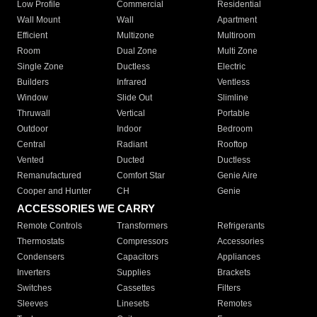
Low Profile
Commercial
Residential
Wall Mount
Wall
Apartment
Efficient
Multizone
Multiroom
Room
Dual Zone
Multi Zone
Single Zone
Ductless
Electric
Builders
Infrared
Ventless
Window
Slide Out
Slimline
Thruwall
Vertical
Portable
Outdoor
Indoor
Bedroom
Central
Radiant
Rooftop
Vented
Ducted
Ductless
Remanufactured
Comfort Star
Genie Aire
Cooper and Hunter
CH
Genie
ACCESSORIES WE CARRY
Remote Controls
Transformers
Refrigerants
Thermostats
Compressors
Accessories
Condensers
Capacitors
Appliances
Inverters
Supplies
Brackets
Switches
Cassettes
Filters
Sleeves
Linesets
Remotes