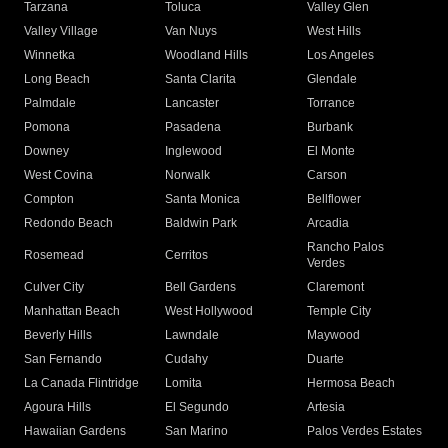
Tarzana
Toluca
Valley Glen
Valley Village
Van Nuys
West Hills
Winnetka
Woodland Hills
Los Angeles
Long Beach
Santa Clarita
Glendale
Palmdale
Lancaster
Torrance
Pomona
Pasadena
Burbank
Downey
Inglewood
El Monte
West Covina
Norwalk
Carson
Compton
Santa Monica
Bellflower
Redondo Beach
Baldwin Park
Arcadia
Rancho Palos
Rosemead
Cerritos
Verdes
Culver City
Bell Gardens
Claremont
Manhattan Beach
West Hollywood
Temple City
Beverly Hills
Lawndale
Maywood
San Fernando
Cudahy
Duarte
La Canada Flintridge
Lomita
Hermosa Beach
Agoura Hills
El Segundo
Artesia
Hawaiian Gardens
San Marino
Palos Verdes Estates