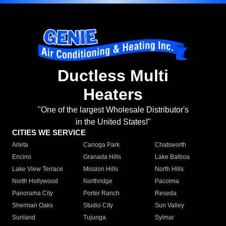
Ductless Multi
Heaters
"One of the largest Wholesale Distributor's
in the United States!"
CITIES WE SERVICE
Arleta
Canoga Park
Chatsworth
Encino
Granada Hills
Lake Balboa
Lake View Terrace
Mission Hills
North Hills
North Hollywood
Northridge
Pacoima
Panorama City
Porter Ranch
Reseda
Sherman Oaks
Studio City
Sun Valley
Sunland
Tujunga
Sylmar