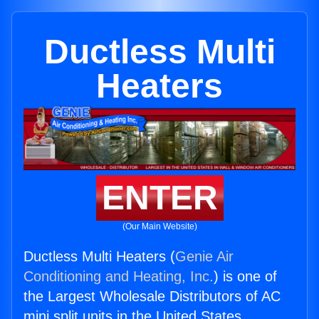
Ductless Multi
Heaters
ENTER
(Our Main Website)
Ductless Multi Heaters (
Genie Air
Conditioning and Heating, Inc.
) is one of
the Largest Wholesale Distributors of AC
mini split units in the United States.