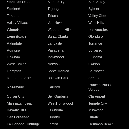
Sherman Oaks
Studio City
Sun Valley
Sunland
Tujunga
Sylmar
Tarzana
Toluca
Valley Glen
Valley Village
Van Nuys
West Hills
Winnetka
Woodland Hills
Los Angeles
Long Beach
Santa Clarita
Glendale
Palmdale
Lancaster
Torrance
Pomona
Pasadena
Burbank
Downey
Inglewood
El Monte
West Covina
Norwalk
Carson
Compton
Santa Monica
Bellflower
Redondo Beach
Baldwin Park
Arcadia
Rancho Palos
Rosemead
Cerritos
Verdes
Culver City
Bell Gardens
Claremont
Manhattan Beach
West Hollywood
Temple City
Beverly Hills
Lawndale
Maywood
San Fernando
Cudahy
Duarte
La Canada Flintridge
Lomita
Hermosa Beach