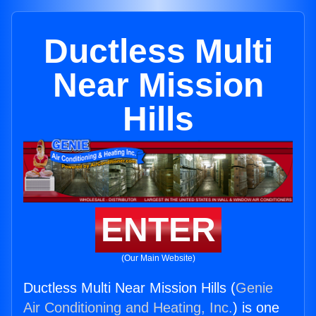
Ductless Multi
Near Mission
Hills
ENTER
(Our Main Website)
Ductless Multi Near Mission Hills (
Genie
Air Conditioning and Heating, Inc.
) is one