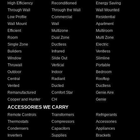
High Efficiency
Reconditioned
Energy Saving
Through Wall
Through the Wall
Wall Mounted
Low Profile
Commercial
Residential
Wall Mount
Wall
Apartment
Efficient
Multizone
Multiroom
Room
Dual Zone
Multi Zone
Single Zone
Ductless
Electric
Builders
Infrared
Ventless
Window
Slide Out
Slimline
Thruwall
Vertical
Portable
Outdoor
Indoor
Bedroom
Central
Radiant
Rooftop
Vented
Ducted
Ductless
Remanufactured
Comfort Star
Genie Aire
Cooper and Hunter
CH
Genie
ACCESSORIES WE CARRY
Remote Controls
Transformers
Refrigerants
Thermostats
Compressors
Accessories
Condensers
Capacitors
Appliances
Inverters
Supplies
Brackets