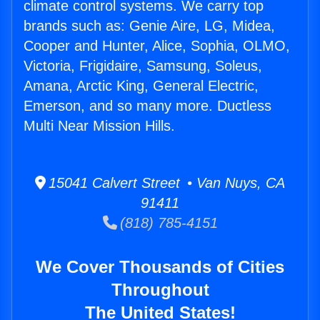
climate control systems. We carry top
brands such as: Genie Aire, LG, Midea,
Cooper and Hunter, Alice, Sophia, OLMO,
Victoria, Frigidaire, Samsung, Soleus,
Amana, Arctic King, General Electric,
Emerson, and so many more. Ductless
Multi Near Mission Hills.
15041 Calvert Street • Van Nuys, CA
91411
(818) 785-4151
We Cover Thousands of Cities
Throughout
The United States!