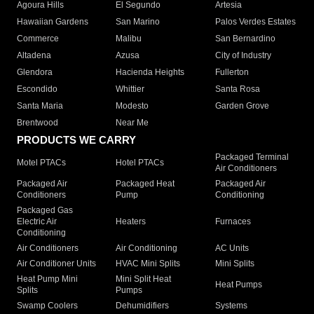
Agoura Hills
El Segundo
Artesia
Hawaiian Gardens
San Marino
Palos Verdes Estates
Commerce
Malibu
San Bernardino
Altadena
Azusa
City of Industry
Glendora
Hacienda Heights
Fullerton
Escondido
Whittier
Santa Rosa
Santa Maria
Modesto
Garden Grove
Brentwood
Near Me
PRODUCTS WE CARRY
Packaged Terminal
Motel PTACs
Hotel PTACs
Air Conditioners
Packaged Air
Packaged Heat
Packaged Air
Conditioners
Pump
Conditioning
Packaged Gas
Electric Air
Heaters
Furnaces
Conditioning
Air Conditioners
Air Conditioning
AC Units
Air Conditioner Units
HVAC Mini Splits
Mini Splits
Heat Pump Mini
Mini Split Heat
Heat Pumps
Splits
Pumps
Swamp Coolers
Dehumidifiers
Systems