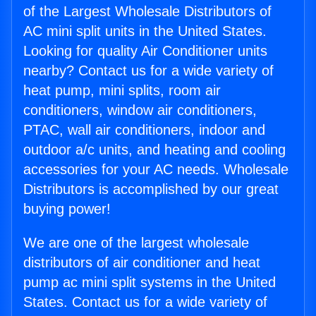
of the Largest Wholesale Distributors of
AC mini split units in the United States.
Looking for quality Air Conditioner units
nearby? Contact us for a wide variety of
heat pump, mini splits, room air
conditioners, window air conditioners,
PTAC, wall air conditioners, indoor and
outdoor a/c units, and heating and cooling
accessories for your AC needs. Wholesale
Distributors is accomplished by our great
buying power!
We are one of the largest wholesale
distributors of air conditioner and heat
pump ac mini split systems in the United
States. Contact us for a wide variety of