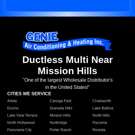
Ductless Multi Near
Mission Hills
"One of the largest Wholesale Distributor's
in the United States!"
CITIES WE SERVICE
Arleta
Canoga Park
Chatsworth
Encino
Granada Hills
Lake Balboa
Lake View Terrace
Mission Hills
North Hills
North Hollywood
Northridge
Pacoima
Panorama City
Porter Ranch
Reseda