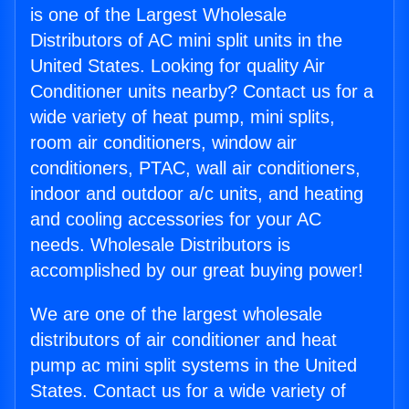
is one of the Largest Wholesale
Distributors of AC mini split units in the
United States. Looking for quality Air
Conditioner units nearby? Contact us for a
wide variety of heat pump, mini splits,
room air conditioners, window air
conditioners, PTAC, wall air conditioners,
indoor and outdoor a/c units, and heating
and cooling accessories for your AC
needs. Wholesale Distributors is
accomplished by our great buying power!
We are one of the largest wholesale
distributors of air conditioner and heat
pump ac mini split systems in the United
States. Contact us for a wide variety of