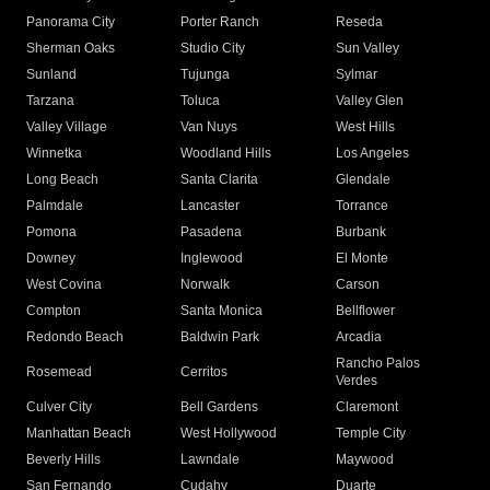
Panorama City
Porter Ranch
Reseda
Sherman Oaks
Studio City
Sun Valley
Sunland
Tujunga
Sylmar
Tarzana
Toluca
Valley Glen
Valley Village
Van Nuys
West Hills
Winnetka
Woodland Hills
Los Angeles
Long Beach
Santa Clarita
Glendale
Palmdale
Lancaster
Torrance
Pomona
Pasadena
Burbank
Downey
Inglewood
El Monte
West Covina
Norwalk
Carson
Compton
Santa Monica
Bellflower
Redondo Beach
Baldwin Park
Arcadia
Rancho Palos
Rosemead
Cerritos
Verdes
Culver City
Bell Gardens
Claremont
Manhattan Beach
West Hollywood
Temple City
Beverly Hills
Lawndale
Maywood
San Fernando
Cudahy
Duarte