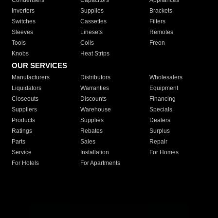
Condensers
Capacitors
Appliances
Inverters
Supplies
Brackets
Switches
Cassettes
Filters
Sleeves
Linesets
Remotes
Tools
Coils
Freon
Knobs
Heat Strips
OUR SERVICES
Manufacturers
Distributors
Wholesalers
Liquidators
Warranties
Equipment
Closeouts
Discounts
Financing
Suppliers
Warehouse
Specials
Products
Supplies
Dealers
Ratings
Rebates
Surplus
Parts
Sales
Repair
Service
Installation
For Homes
For Hotels
For Apartments