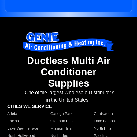
Ductless Multi Air
Conditioner
Supplies
"One of the largest Wholesale Distributor's
in the United States!"
CITIES WE SERVICE
Arleta
Canoga Park
Chatsworth
Encino
Granada Hills
Lake Balboa
Lake View Terrace
Mission Hills
North Hills
North Hollywood
Northridge
Pacoima