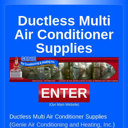
Ductless Multi
Air Conditioner
Supplies
ENTER
(Our Main Website)
Ductless Multi Air Conditioner Supplies
(
Genie Air Conditioning and Heating, Inc.
)