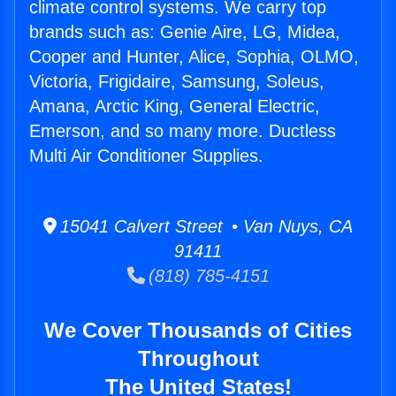
climate control systems. We carry top
brands such as: Genie Aire, LG, Midea,
Cooper and Hunter, Alice, Sophia, OLMO,
Victoria, Frigidaire, Samsung, Soleus,
Amana, Arctic King, General Electric,
Emerson, and so many more. Ductless
Multi Air Conditioner Supplies.
15041 Calvert Street • Van Nuys, CA
91411
(818) 785-4151
We Cover Thousands of Cities
Throughout
The United States!