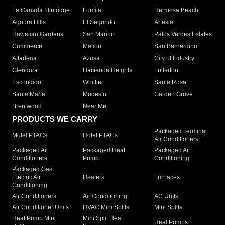
La Canada Flintridge
Lomita
Hermosa Beach
Agoura Hills
El Segundo
Artesia
Hawaiian Gardens
San Marino
Palos Verdes Estates
Commerce
Malibu
San Bernardino
Altadena
Azusa
City of Industry
Glendora
Hacienda Heights
Fullerton
Escondido
Whittier
Santa Rosa
Santa Maria
Modesto
Garden Grove
Brentwood
Near Me
PRODUCTS WE CARRY
Packaged Terminal
Motel PTACs
Hotel PTACs
Air Conditioners
Packaged Air
Packaged Heat
Packaged Air
Conditioners
Pump
Conditioning
Packaged Gas
Electric Air
Heaters
Furnaces
Conditioning
Air Conditioners
Air Conditioning
AC Units
Air Conditioner Units
HVAC Mini Splits
Mini Splits
Heat Pump Mini
Mini Split Heat
Heat Pumps