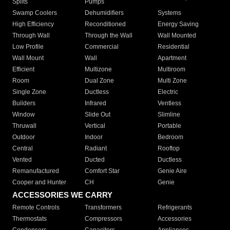
Splits
Pumps
Swamp Coolers
Dehumidifiers
Systems
High Efficiency
Reconditioned
Energy Saving
Through Wall
Through the Wall
Wall Mounted
Low Profile
Commercial
Residential
Wall Mount
Wall
Apartment
Efficient
Multizone
Multiroom
Room
Dual Zone
Multi Zone
Single Zone
Ductless
Electric
Builders
Infrared
Ventless
Window
Slide Out
Slimline
Thruwall
Vertical
Portable
Outdoor
Indoor
Bedroom
Central
Radiant
Rooftop
Vented
Ducted
Ductless
Remanufactured
Comfort Star
Genie Aire
Cooper and Hunter
CH
Genie
ACCESSORIES WE CARRY
Remote Controls
Transformers
Refrigerants
Thermostats
Compressors
Accessories