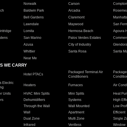
Norwalk
Carson
Compto
ach
Baldwin Park
Arcadia
Roseme
Bell Gardens
Claremont
Manhatt
Lawndale
Maywood
San Fer
ntridge
Lomita
Hermosa Beach
Agoura H
rdens
San Marino
Palos Verdes Estates
Commer
Azusa
City of Industry
Glendor
Whittier
Santa Rosa
Santa Ma
Near Me
S WE CARRY
Packaged Terminal Air
Packaged
Hotel PTACs
Conditioners
Conditio
 Electric
Heaters
Furnaces
Air Cond
ing
er Units
HVAC Mini Splits
Mini Splits
Heat Pum
rs
Dehumidifiers
Systems
High Effi
Through the Wall
Wall Mounted
Low Prof
Wall
Apartment
Efficient
Dual Zone
Multi Zone
Single Z
Infrared
Ventless
Window