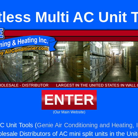
less Multi AC Unit 
ENTER
(Our Main Website)
C Unit Tools (
Genie Air Conditioning and Heating, 
esale Distributors of AC mini split units in the Uni