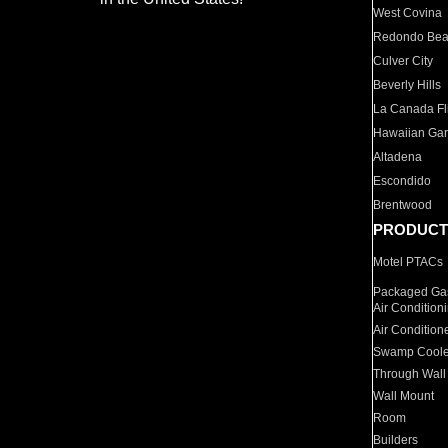
West Covina
Redondo Be
Culver City
Beverly Hills
La Canada Fli
Hawaiian Ga
Altadena
Escondido
Brentwood
PRODUCT
Motel PTACs
Packaged Gas
Air Condition
Air Condition
Swamp Coole
Through Wall
Wall Mount
Room
Builders