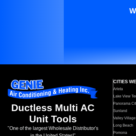
W
CITIES W
Arleta
Lake View Te
Panorama Cit
Ductless Multi AC
Sunland
Unit Tools
Valley Village
Long Beach
"One of the largest Wholesale Distributor's
Pomona
in the United States!"