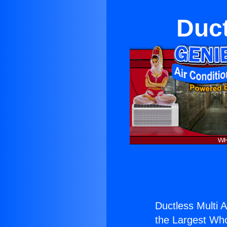
Duct
Ductless Multi A
the Largest Whol