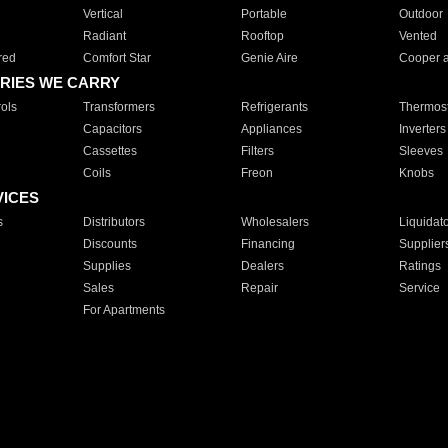
Vertical
Portable
Outdoor
Radiant
Rooftop
Vented
red
Comfort Star
Genie Aire
Cooper 
RIES WE CARRY
ols
Transformers
Refrigerants
Thermost
Capacitors
Appliances
Inverters
Cassettes
Filters
Sleeves
Coils
Freon
Knobs
VICES
s
Distributors
Wholesalers
Liquidat
Discounts
Financing
Supplier
Supplies
Dealers
Ratings
Sales
Repair
Service
For Apartments