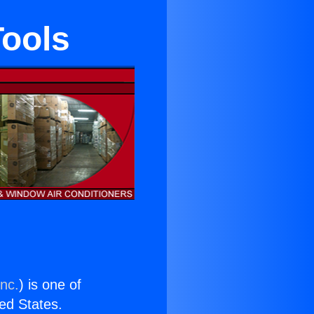
Tools
Inc.
) is one of
ted States.