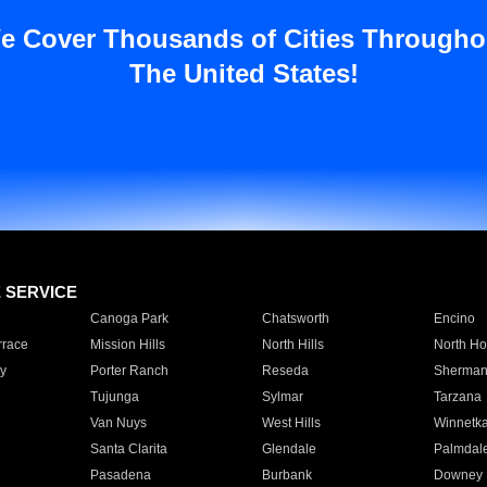
e Cover Thousands of Cities Througho
The United States!
E SERVICE
Canoga Park
Chatsworth
Encino
rrace
Mission Hills
North Hills
North Ho
y
Porter Ranch
Reseda
Sherman
Tujunga
Sylmar
Tarzana
Van Nuys
West Hills
Winnetk
Santa Clarita
Glendale
Palmdal
Pasadena
Burbank
Downey