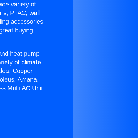
ide variety of
ers, PTAC, wall
ling accessories
great buying
r and heat pump
riety of climate
idea, Cooper
Soleus, Amana,
ss Multi AC Unit