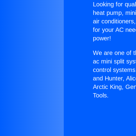
Looking for qual
heat pump, mini 
air conditioners
for your AC nee
power!
We are one of t
ac mini split sy
control systems
and Hunter, Ali
Arctic King, Ge
Tools.