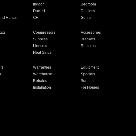
Indoor
Bedroom
Ducted
Ductless
and Hunter
CH
Genie
ats
Compressors
Accessories
Supplies
Brackets
Linesets
Remotes
Heat Strips
ors
Warranties
Equipment
s
Warehouse
Specials
Rebates
Surplus
Installation
For Homes