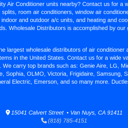
ity Air Conditioner units nearby? Contact us for a w
splits, room air conditioners, window air condition
, indoor and outdoor a/c units, and heating and coo
ds. Wholesale Distributors is accomplished by our 
he largest wholesale distributors of air conditione
stems in the United States. Contact us for a wide va
. We carry top brands such as: Genie Aire, LG, M
ce, Sophia, OLMO, Victoria, Frigidaire, Samsung, 
neral Electric, Emerson, and so many more. Ductle
15041 Calvert Street • Van Nuys, CA 91411
(818) 785-4151