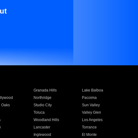
ut
Granada Hills
Lake Balboa
llywood
Northridge
Pacoima
 Oaks
Studio City
Sun Valley
Toluca
Valley Glen
a
Woodland Hills
Los Angeles
e
Lancaster
Torrance
Inglewood
El Monte