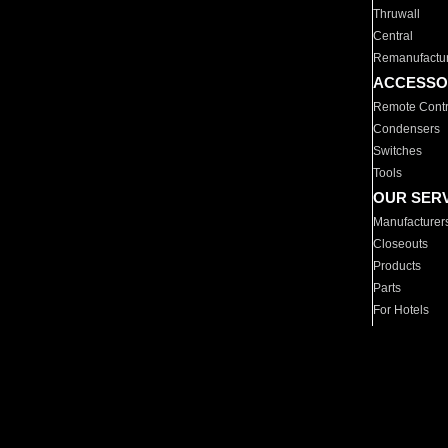
Thruwall
Central
Remanufactu
ACCESSO
Remote Contr
Condensers
Switches
Tools
OUR SER
Manufacturer
Closeouts
Products
Parts
For Hotels