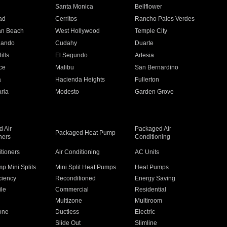
n
Santa Monica
Bellflower
ad
Cerritos
Rancho Palos Verdes
an Beach
West Hollywood
Temple City
nando
Cudahy
Duarte
ills
El Segundo
Artesia
ce
Malibu
San Bernardino
a
Hacienda Heights
Fullerton
ria
Modesto
Garden Grove
 Air
Packaged Air
Packaged Heat Pump
ners
Conditioning
itioners
Air Conditioning
AC Units
p Mini Splits
Mini Split Heat Pumps
Heat Pumps
ciency
Reconditioned
Energy Saving
ile
Commercial
Residential
Multizone
Multiroom
one
Ductless
Electric
Slide Out
Slimline